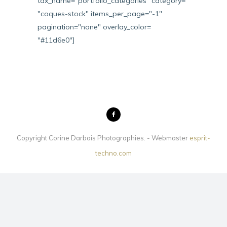
tax_name="portfolio_categories" category=
"coques-stock" items_per_page="-1"
pagination="none" overlay_color=
"#11d6e0"]
Copyright Corine Darbois Photographies. - Webmaster
esprit-
techno.com