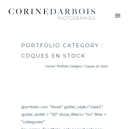
PORTFOLIO CATEGORY :
COQUES EN STOCK
Home
/ Portfolio Category /
Coques en stock
[portfolio col= "three" gutter_style="style1"
gutter_width = "30" show_filters= "no" filter =
"categories"